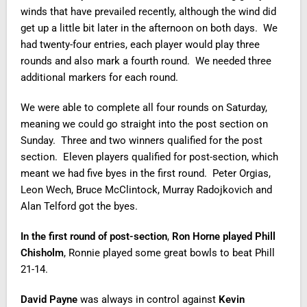
winds that have prevailed recently, although the wind did
get up a little bit later in the afternoon on both days. We
had twenty-four entries, each player would play three
rounds and also mark a fourth round. We needed three
additional markers for each round.
We were able to complete all four rounds on Saturday,
meaning we could go straight into the post section on
Sunday. Three and two winners qualified for the post
section. Eleven players qualified for post-section, which
meant we had five byes in the first round. Peter Orgias,
Leon Wech, Bruce McClintock, Murray Radojkovich and
Alan Telford got the byes.
In the first round of post-section
,
Ron Horne played Phill
Chisholm
, Ronnie played some great bowls to beat Phill
21-14.
David Payne
was always in control against
Kevin