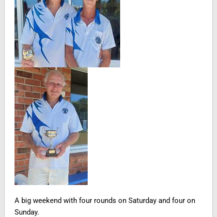
A big weekend with four rounds on Saturday and four on
Sunday.