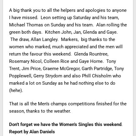
A big thank you to all the helpers and apologies to anyone
I have missed. Leon setting up Saturday and his team,
Michael Thomas on Sunday and his team. Alan rolling the
green both days. Kitchen John, Jan, Glenda and Gaye.
The draw, Allan Langley. Markers, big thanks to the
women who marked, much appreciated and the men will
return the favour this weekend. Glenda Rountree,
Rosemary Nicol, Colleen Rice and Gaye Horne. Tony
Trent, Jim Price, Graeme McGregor, Garth Partridge, Tony
Popplewell, Gerry Strydom and also Phill Chisholm who
marked a lot on Sunday as he had nothing else to do
(hehe).
That is all the Men’s champs competitions finished for the
season, thanks to the weather.
Don’t forget we have the Women’s Singles this weekend
.
Report by Alan Daniels