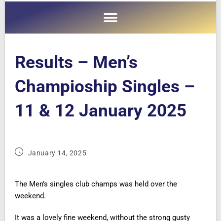
Results – Men’s
Champioship Singles –
11 & 12 January 2025
January 14, 2025
The Men’s singles club champs was held over the
weekend.
It was a lovely fine weekend, without the strong gusty