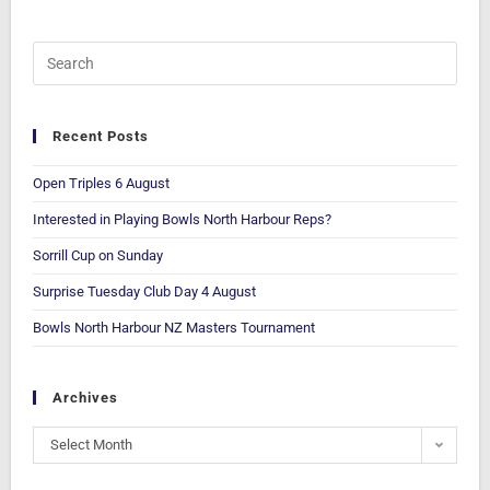
Recent Posts
Open Triples 6 August
Interested in Playing Bowls North Harbour Reps?
Sorrill Cup on Sunday
Surprise Tuesday Club Day 4 August
Bowls North Harbour NZ Masters Tournament
Archives
Select Month