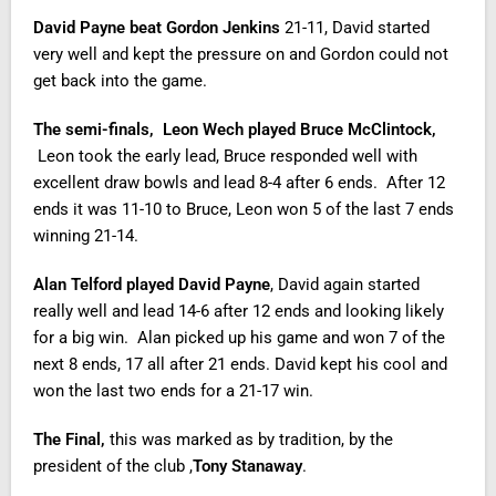
David Payne beat Gordon Jenkins
21-11, David started
very well and kept the pressure on and Gordon could not
get back into the game.
The semi-finals, Leon Wech played Bruce McClintock,
Leon took the early lead, Bruce responded well with
excellent draw bowls and lead 8-4 after 6 ends. After 12
ends it was 11-10 to Bruce, Leon won 5 of the last 7 ends
winning 21-14.
Alan Telford played David Payne
, David again started
really well and lead 14-6 after 12 ends and looking likely
for a big win. Alan picked up his game and won 7 of the
next 8 ends, 17 all after 21 ends. David kept his cool and
won the last two ends for a 21-17 win.
The Final,
this was marked as by tradition, by the
president of the club ,
Tony Stanaway
.