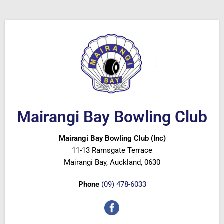
Mairangi Bay Bowling Club
Mairangi Bay Bowling Club (Inc)
11-13 Ramsgate Terrace
Mairangi Bay, Auckland, 0630
Phone
(09) 478-6033