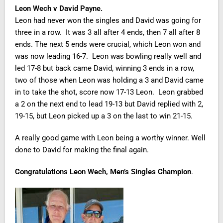
Leon Wech v David Payne.
Leon had never won the singles and David was going for
three in a row. It was 3 all after 4 ends, then 7 all after 8
ends. The next 5 ends were crucial, which Leon won and
was now leading 16-7. Leon was bowling really well and
led 17-8 but back came David, winning 3 ends in a row,
two of those when Leon was holding a 3 and David came
in to take the shot, score now 17-13 Leon. Leon grabbed
a 2 on the next end to lead 19-13 but David replied with 2,
19-15, but Leon picked up a 3 on the last to win 21-15.
A really good game with Leon being a worthy winner. Well
done to David for making the final again.
Congratulations Leon Wech, Men’s Singles Champion
.