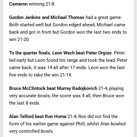
Cameron
winning 21-8.
Gordon Jenkins and Michael Thomas
had a great game.
Both started well but Gordon edged ahead, Michael came
back and got in front but Gordon won the last two ends to
win 21-20.
To the quarter finals,
Leon Wech beat Peter Orgias
. Peter
led early but Leon found his range and took the lead, Peter
came back, it was 14 all after 17 ends. Leon won the last
five ends to take the win 21-14.
Bruce McClintock beat Murray Radojkovich
21-4, playing
very accurate bowls, the score was 4 all, then Bruce won
the last 8 ends.
Alan Telford beat Ron Horne
21-4, Ron did not find the
form of his earlier game against Phill, whilst Alan bowled
very controlled bowls.