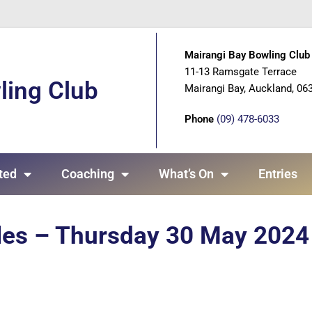
Mairangi Bay Bowling Club 
11-13 Ramsgate Terrace
ling Club
Mairangi Bay, Auckland, 06
Phone
(09) 478-6033
ted
Coaching
What’s On
Entries
ples – Thursday 30 May 2024