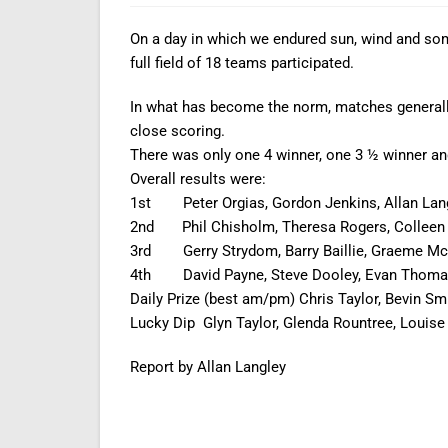
On a day in which we endured sun, wind and some
full field of 18 teams participated.
In what has become the norm, matches generally
close scoring.
There was only one 4 winner, one 3 ½ winner and 
Overall results were:
1st Peter Orgias, Gordon Jenkins, Allan Langl
2nd Phil Chisholm, Theresa Rogers, Colleen R
3rd Gerry Strydom, Barry Baillie, Graeme McG
4th David Payne, Steve Dooley, Evan Thomas 
Daily Prize (best am/pm) Chris Taylor, Bevin Sm
Lucky Dip Glyn Taylor, Glenda Rountree, Louise 
Report by Allan Langley