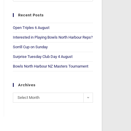
Recent Posts
Open Triples 6 August
Interested in Playing Bowls North Harbour Reps?
Sorrill Cup on Sunday
Surprise Tuesday Club Day 4 August
Bowls North Harbour NZ Masters Tournament
Archives
Select Month