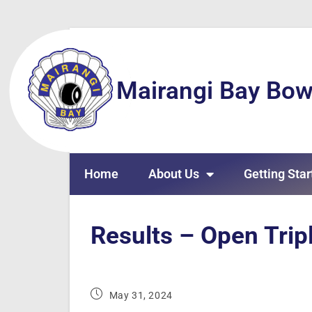
Mairangi Bay Bow
Home
About Us
Getting Star
Results – Open Tri
May 31, 2024