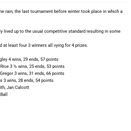
 rain, the last tournament before winter took place in which a
 lived up to the usual competitive standard resulting in some
at least four 3 winners all vying for 4 prizes.
ey 4 wins, 29 ends, 57 points
ice 3 ½ wins, 25 ends, 53 points
regor 3 wins, 31 ends, 66 points
3 wins, 28 ends, 54 points
ith, Jan Calcott
Ball