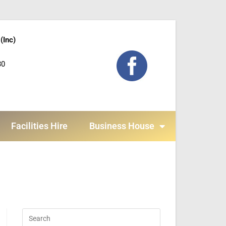
(Inc)
30
Facilities Hire
Business House