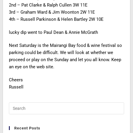
2nd – Pat Clarke & Ralph Cullen 3W 11E
3rd – Graham Ward & Jim Woonton 2W 11E
4th – Russell Parkinson & Helen Bartley 2W 10E
lucky dip went to Paul Dean & Annie McGrath
Next Saturday is the Mairangi Bay food & wine festival so
parking could be difficult. We will look at whether we
proceed or play on the Sunday and let you all know. Keep
an eye on the web site.
Cheers
Russell
Recent Posts