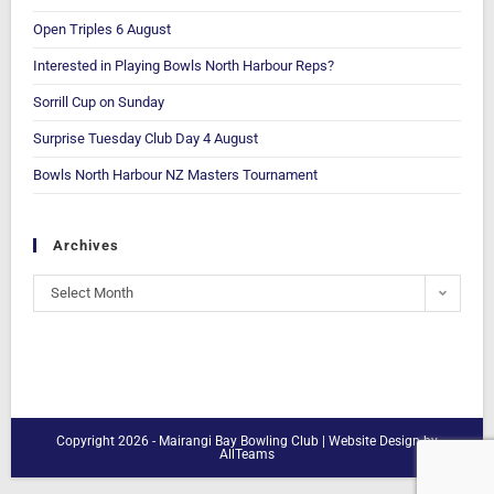
Open Triples 6 August
Interested in Playing Bowls North Harbour Reps?
Sorrill Cup on Sunday
Surprise Tuesday Club Day 4 August
Bowls North Harbour NZ Masters Tournament
Archives
Select Month
Copyright 2026 - Mairangi Bay Bowling Club |
Website Design
by
AllTeams