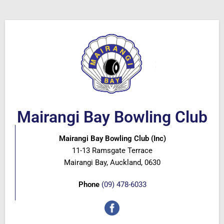
Mairangi Bay Bowling Club
Mairangi Bay Bowling Club (Inc)
11-13 Ramsgate Terrace
Mairangi Bay, Auckland, 0630
Phone
(09) 478-6033