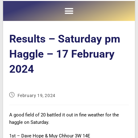
Results – Saturday pm
Haggle – 17 February
2024
February 19, 2024
A good field of 20 battled it out in fine weather for the
haggle on Saturday.
1st – Dave Hope & Muy Chhour 3W 14E