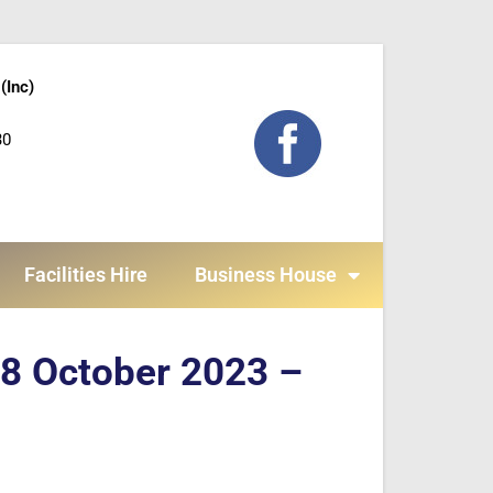
(Inc)
30
Facilities Hire
Business House
 8 October 2023 –