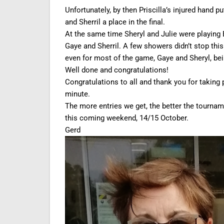
Unfortunately, by then Priscilla’s injured hand p
and Sherril a place in the final.
At the same time Sheryl and Julie were playing 
Gaye and Sherril. A few showers didn’t stop this
even for most of the game, Gaye and Sheryl, bei
Well done and congratulations!
Congratulations to all and thank you for taking pa
minute.
The more entries we get, the better the tournam
this coming weekend, 14/15 October.
Gerd