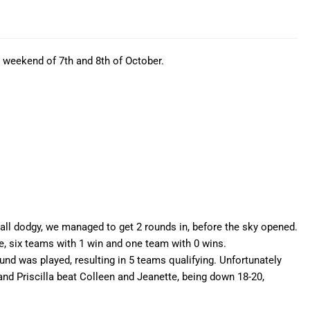
weekend of 7th and 8th of October.
all dodgy, we managed to get 2 rounds in, before the sky opened.
e, six teams with 1 win and one team with 0 wins.
ound was played, resulting in 5 teams qualifying. Unfortunately
 and Priscilla beat Colleen and Jeanette, being down 18-20,