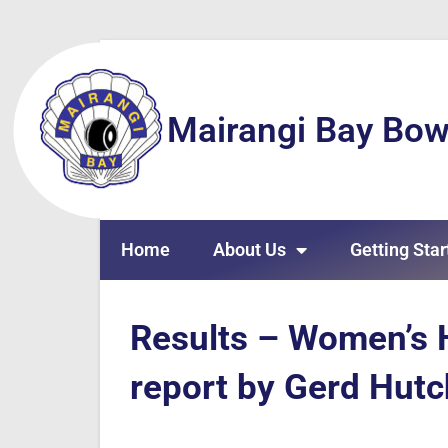
Mairangi Bay Bow
Home
About Us
Getting Star
Results – Women’s 
report by Gerd Hut