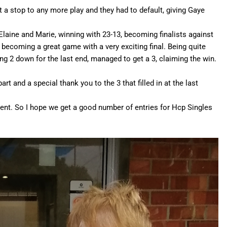
ut a stop to any more play and they had to default, giving Gaye
Elaine and Marie, winning with 23-13, becoming finalists against
 becoming a great game with a very exciting final. Being quite
ng 2 down for the last end, managed to get a 3, claiming the win.
rt and a special thank you to the 3 that filled in at the last
ent. So I hope we get a good number of entries for Hcp Singles