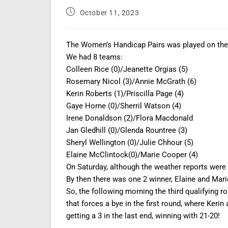
October 11, 2023
The Women’s Handicap Pairs was played on the 
We had 8 teams:
Colleen Rice (0)/Jeanette Orgias (5)
Rosemary Nicol (3)/Annie McGrath (6)
Kerin Roberts (1)/Priscilla Page (4)
Gaye Horne (0)/Sherril Watson (4)
Irene Donaldson (2)/Flora Macdonald
Jan Gledhill (0)/Glenda Rountree (3)
Sheryl Wellington (0)/Julie Chhour (5)
Elaine McClintock(0)/Marie Cooper (4)
On Saturday, although the weather reports were 
By then there was one 2 winner, Elaine and Mari
So, the following morning the third qualifying r
that forces a bye in the first round, where Kerin
getting a 3 in the last end, winning with 21-20!