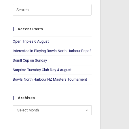
Recent Posts
Open Triples 6 August
Interested in Playing Bowls North Harbour Reps?
Sorrill Cup on Sunday
Surprise Tuesday Club Day 4 August
Bowls North Harbour NZ Masters Tournament
Archives
Select Month