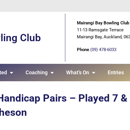
Mairangi Bay Bowling Club 
11-13 Ramsgate Terrace
ling Club
Mairangi Bay, Auckland, 06
Phone
(09) 478-6033
ted
Coaching
What’s On
Entries
Handicap Pairs – Played 7 &
cheson