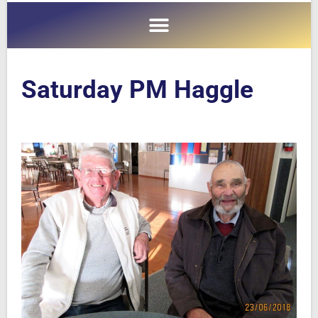
Saturday PM Haggle