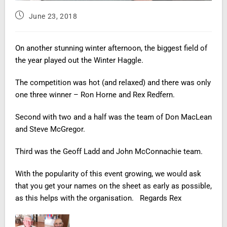
June 23, 2018
On another stunning winter afternoon, the biggest field of
the year played out the Winter Haggle.
The competition was hot (and relaxed) and there was only
one three winner – Ron Horne and Rex Redfern.
Second with two and a half was the team of Don
MacLean
and Steve McGregor.
Third
was the Geoff Ladd and John McConnachie team.
With the popularity of this event growing, we would ask
that you get your names on the sheet as early as possible,
as this helps with the organisation. Regards Rex