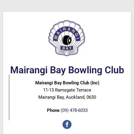
Mairangi Bay Bowling Club
Mairangi Bay Bowling Club (Inc)
11-13 Ramsgate Terrace
Mairangi Bay, Auckland, 0630
Phone
(09) 478-6033