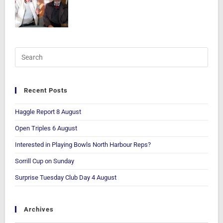
Recent Posts
Haggle Report 8 August
Open Triples 6 August
Interested in Playing Bowls North Harbour Reps?
Sorrill Cup on Sunday
Surprise Tuesday Club Day 4 August
Archives