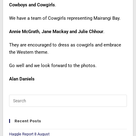
Cowboys and Cowgirls
.
We have a team of Cowgirls representing Mairangi Bay.
Annie McGrath, Jane Mackay and Julie Chhour
.
They are encouraged to dress as cowgirls and embrace
the Western theme.
Go well and we look forward to the photos.
Alan Daniels
Recent Posts
Haggle Report 8 August