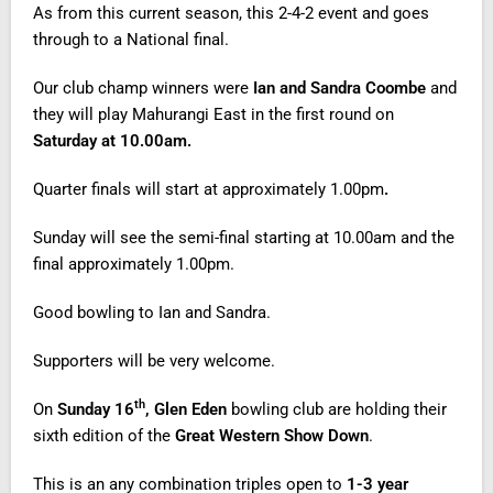
As from this current season, this 2-4-2 event and goes
through to a National final.
Our club champ winners were
Ian and Sandra Coombe
and
they will play Mahurangi East in the first round on
Saturday at 10.00am.
Quarter finals will start at approximately 1.00pm
.
Sunday will see the semi-final starting at 10.00am and the
final approximately 1.00pm.
Good bowling to Ian and Sandra.
Supporters will be very welcome.
th
On
Sunday 16
, Glen Eden
bowling club are holding their
sixth edition of the
Great Western Show Down
.
This is an any combination triples open to
1-3 year