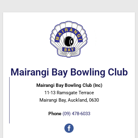
Mairangi Bay Bowling Club
Mairangi Bay Bowling Club (Inc)
11-13 Ramsgate Terrace
Mairangi Bay, Auckland, 0630
Phone
(09) 478-6033