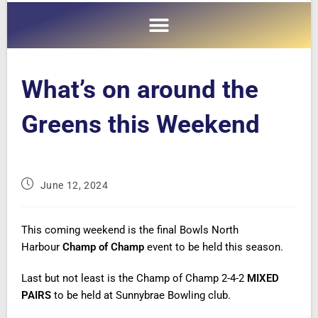
What’s on around the
Greens this Weekend
June 12, 2024
This coming weekend is the final Bowls North
Harbour
Champ of Champ
event to be held this season.
Last but not least is the Champ of Champ 2-4-2
MIXED
PAIRS
to be held at Sunnybrae Bowling club.