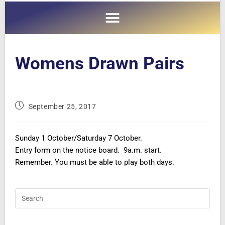
Womens Drawn Pairs
September 25, 2017
Sunday 1 October/Saturday 7 October.
Entry form on the notice board. 9a.m. start.
Remember. You must be able to play both days.