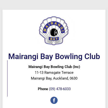
Mairangi Bay Bowling Club
Mairangi Bay Bowling Club (Inc)
11-13 Ramsgate Terrace
Mairangi Bay, Auckland, 0630
Phone
(09) 478-6033