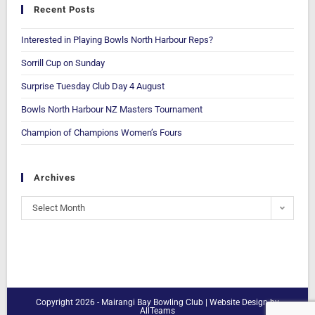
Recent Posts
Interested in Playing Bowls North Harbour Reps?
Sorrill Cup on Sunday
Surprise Tuesday Club Day 4 August
Bowls North Harbour NZ Masters Tournament
Champion of Champions Women’s Fours
Archives
Select Month
Copyright 2026 - Mairangi Bay Bowling Club |
Website Design
by
AllTeams